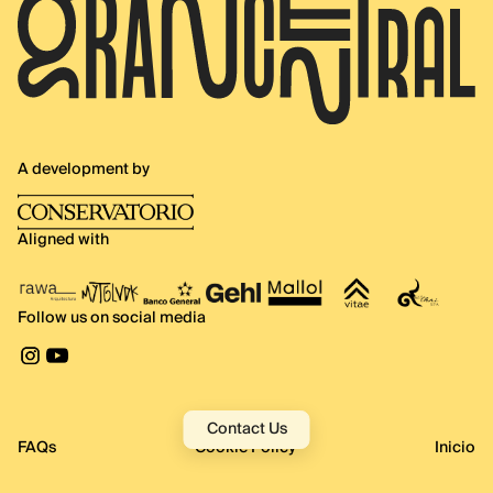
A development by
Aligned with
Follow us on social media
Contact Us
FAQs
Cookie Policy
Inicio